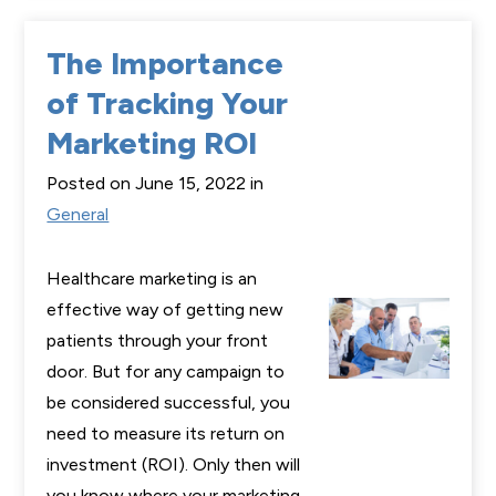
The Importance
of Tracking Your
Marketing ROI
Posted on June 15, 2022 in
General
Healthcare marketing is an
effective way of getting new
patients through your front
door. But for any campaign to
be considered successful, you
need to measure its return on
investment (ROI). Only then will
you know where your marketing