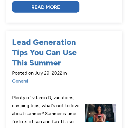
READ MORE
Lead Generation
Tips You Can Use
This Summer
Posted on July 29, 2022 in
General
Plenty of vitamin D, vacations,
camping trips, what’s not to love
about summer? Summer is time
for lots of sun and fun. It also