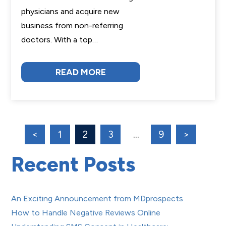
physicians and acquire new
business from non-referring
doctors. With a top…
READ MORE
<
1
2
3
…
9
>
Recent Posts
An Exciting Announcement from MDprospects
How to Handle Negative Reviews Online