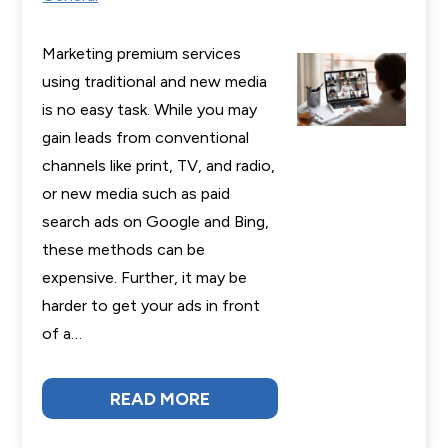
Marketing premium services
using traditional and new media
is no easy task. While you may
gain leads from conventional
channels like print, TV, and radio,
or new media such as paid
search ads on Google and Bing,
these methods can be
expensive. Further, it may be
harder to get your ads in front
of a…
READ MORE