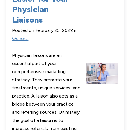
Physician
Liaisons
Posted on February 25, 2022 in
General
Physician liaisons are an
essential part of your
comprehensive marketing
strategy. They promote your
treatments, unique services, and
practice. A liaison also acts as a
bridge between your practice
and referring sources. Ultimately,
the goal of a liaison is to
increase referrals from existing