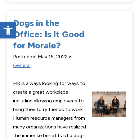
Dogs in the
Open toolbar
Office: Is It Good
for Morale?
Posted on May 16, 2022 in
General
HR is always looking for ways to
create a great workplace,
including allowing employees to
bring their furry friends to work.
Human resource managers from
many organizations have realized
the immense benefits of a dog-