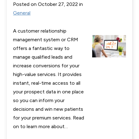
Posted on October 27, 2022 in
General
A customer relationship
management system or CRM
offers a fantastic way to
manage qualified leads and
increase conversions for your
high-value services. It provides
instant, real-time access to all
your prospect data in one place
so you can inform your
decisions and win new patients
for your premium services. Read
on to learn more about…