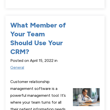
What Member of
Your Team
Should Use Your
CRM?
Posted on April 15, 2022 in
General
Customer relationship
management software is a
powerful management tool. It’s
where your team turns for all
their patient information needs.