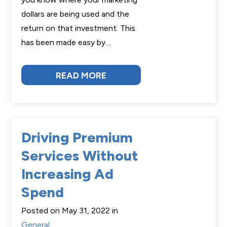
dollars are being used and the
return on that investment. This
has been made easy by…
READ MORE
Driving Premium
Services Without
Increasing Ad
Spend
Posted on May 31, 2022 in
General