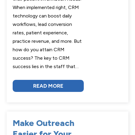
When implemented right, CRM
technology can boost daily
workflows, lead conversion
rates, patient experience,
practice revenue, and more. But
how do you attain CRM
success? The key to CRM
success lies in the staff that…
READ MORE
Make Outreach
Easier for Your