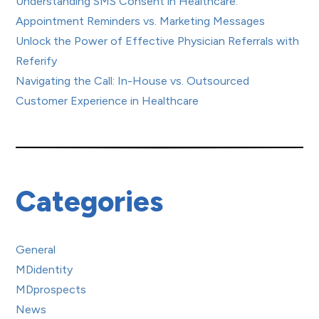
Understanding SMS Consent in Healthcare:
Appointment Reminders vs. Marketing Messages
Unlock the Power of Effective Physician Referrals with
Referify
Navigating the Call: In-House vs. Outsourced
Customer Experience in Healthcare
Categories
General
MDidentity
MDprospects
News