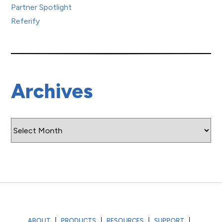
Partner Spotlight
Referify
Archives
Archives
ABOUT
PRODUCTS
RESOURCES
SUPPORT