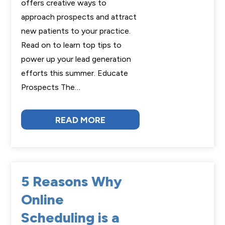
offers creative ways to
approach prospects and attract
new patients to your practice.
Read on to learn top tips to
power up your lead generation
efforts this summer. Educate
Prospects The…
READ MORE
5 Reasons Why
Online
Scheduling is a