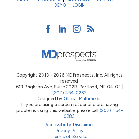
DEMO
LOGIN
Copyright 2010 - 2026 MDProspects, Inc. All rights
reserved.
619 Brighton Ave, Suite 202B, Portland, ME 04102 |
(207) 464-0283
Designed by
Glacial Multimedia
.
If you are using a screen reader and are having
problems using this website, please call
(207) 464-
0283
.
Accessibility Disclaimer
Privacy Policy
Terms of Service