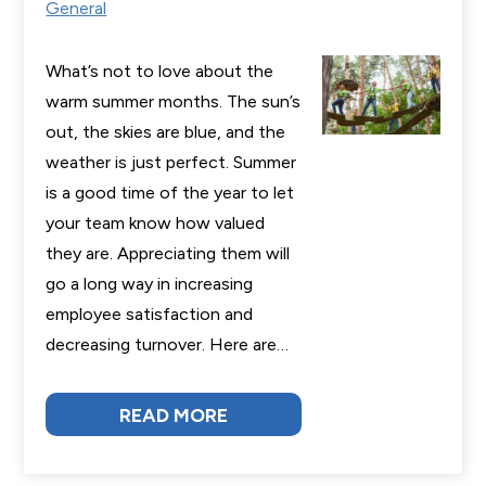
General
What’s not to love about the
warm summer months. The sun’s
out, the skies are blue, and the
weather is just perfect. Summer
is a good time of the year to let
your team know how valued
they are. Appreciating them will
go a long way in increasing
employee satisfaction and
decreasing turnover. Here are…
READ MORE