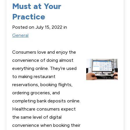
Must at Your
Practice
Posted on July 15, 2022 in
General
Consumers love and enjoy the
convenience of doing almost
everything online. They’re used
to making restaurant
reservations, booking flights,
ordering groceries, and
completing bank deposits online.
Healthcare consumers expect
the same level of digital
convenience when booking their