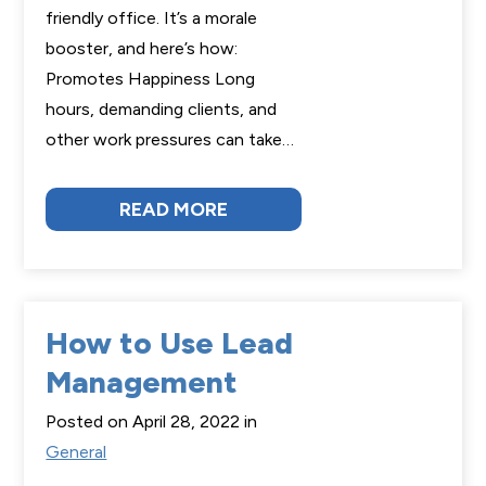
friendly office. It’s a morale
booster, and here’s how:
Promotes Happiness Long
hours, demanding clients, and
other work pressures can take…
READ MORE
How to Use Lead
Management
Posted on April 28, 2022 in
General