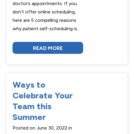
doctor’s appointments. If you
don’t offer online scheduling,
here are 5 compelling reasons
why patient self-scheduling is…
READ MORE
Ways to
Celebrate Your
Team this
Summer
Posted on June 30, 2022 in