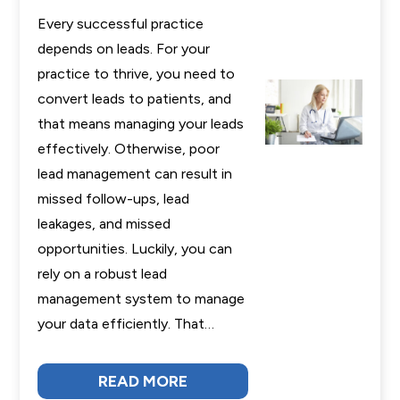
Every successful practice
depends on leads. For your
practice to thrive, you need to
convert leads to patients, and
that means managing your leads
effectively. Otherwise, poor
lead management can result in
missed follow-ups, lead
leakages, and missed
opportunities. Luckily, you can
rely on a robust lead
management system to manage
your data efficiently. That…
READ MORE