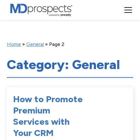
Home
»
General
»
Page 2
Category: General
How to Promote
Premium
Services with
Your CRM