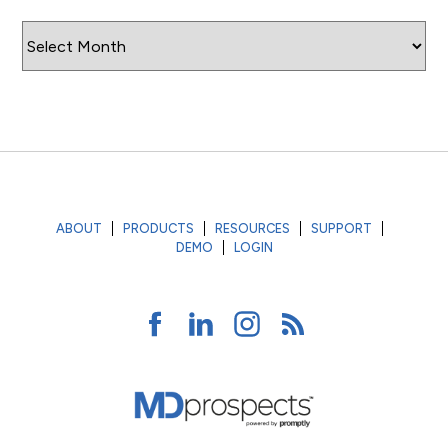
Archives
ABOUT
PRODUCTS
RESOURCES
SUPPORT
DEMO
LOGIN