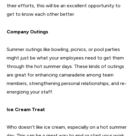
their efforts, this will be an excellent opportunity to
get to know each other better.
Company Outings
Summer outings like bowling, picnics, or pool parties
might just be what your employees need to get them
through the hot summer days. These kinds of outings
are great for enhancing camaraderie among team
members, strengthening personal relationships, and re-
energizing your staff.
Ice Cream Treat
Who doesn’t like ice cream, especially on a hot summer
day. This can be a great way to end or start your work