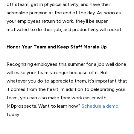
off steam, get in physical activity, and have their
adrenaline pumping at the end of the day. As soon as
your employees return to work, they’ll be super
motivated to do their job, and productivity will rocket.
Honor Your Team and Keep Staff Morale Up
Recognizing employees this summer for a job well done
will make your team stronger because of it. But
whatever you do to appreciate them, it’s important that
it comes from the heart. In addition to celebrating your
team, you can also make their work easier with
MDprospects. Want to learn how?
Schedule a demo
today.