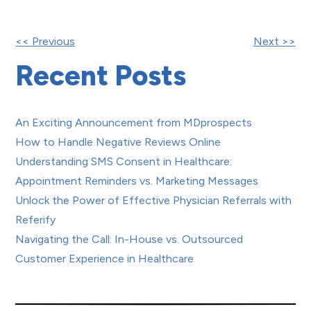
Other
<< Previous
Next >>
Recent Posts
Posts
An Exciting Announcement from MDprospects
How to Handle Negative Reviews Online
Understanding SMS Consent in Healthcare:
Appointment Reminders vs. Marketing Messages
Unlock the Power of Effective Physician Referrals with
Referify
Navigating the Call: In-House vs. Outsourced
Customer Experience in Healthcare