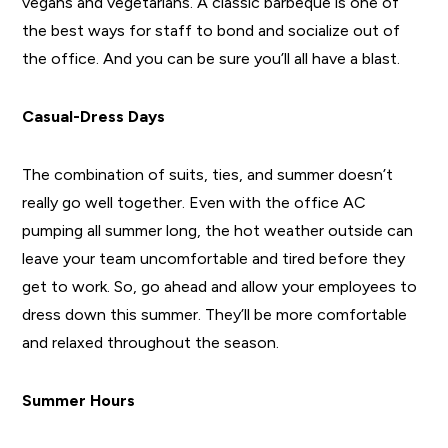
vegans and vegetarians. A classic barbeque is one of
the best ways for staff to bond and socialize out of
the office. And you can be sure you’ll all have a blast.
Casual-Dress Days
The combination of suits, ties, and summer doesn’t
really go well together. Even with the office AC
pumping all summer long, the hot weather outside can
leave your team uncomfortable and tired before they
get to work. So, go ahead and allow your employees to
dress down this summer. They’ll be more comfortable
and relaxed throughout the season.
Summer Hours