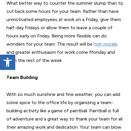
What better way to counter the summer slump than to
cut back some hours for your team. Rather than have
unmotivated employees at work on a Friday, give them
half-day Fridays or allow them to leave a couple of
hours early on Friday. Being more flexible can do
wonders for your team. The result will be
high morale
and greater enthusiasm for work come Monday and
Open toolbar
even the rest of the week.
Team Building
With so much sunshine and fine weather, you can add
some spice to the office life by organizing a team-
building activity like a game of paintball. Paintball is full
of adventure and a great way to thank your team for all
their amazing work and dedication. Your team can blow