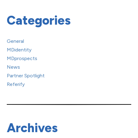
Categories
General
MDidentity
MDprospects
News
Partner Spotlight
Referify
Archives