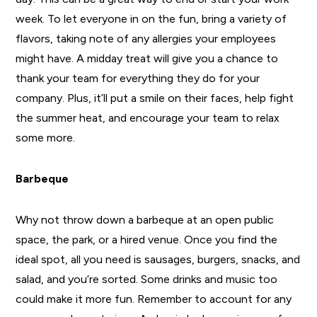
week. To let everyone in on the fun, bring a variety of
flavors, taking note of any allergies your employees
might have. A midday treat will give you a chance to
thank your team for everything they do for your
company. Plus, it’ll put a smile on their faces, help fight
the summer heat, and encourage your team to relax
some more.
Barbeque
Why not throw down a barbeque at an open public
space, the park, or a hired venue. Once you find the
ideal spot, all you need is sausages, burgers, snacks, and
salad, and you’re sorted. Some drinks and music too
could make it more fun. Remember to account for any