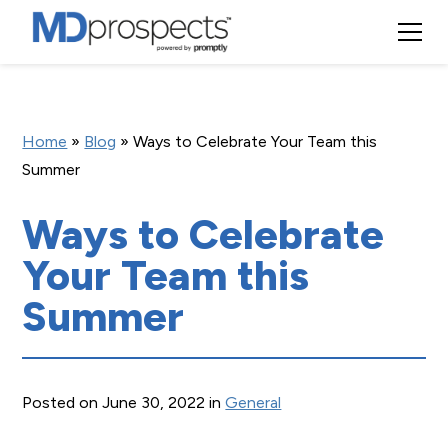
Home
»
Blog
»
Ways to Celebrate Your Team this
Summer
Ways to Celebrate
Your Team this
Summer
Posted on June 30, 2022 in
General