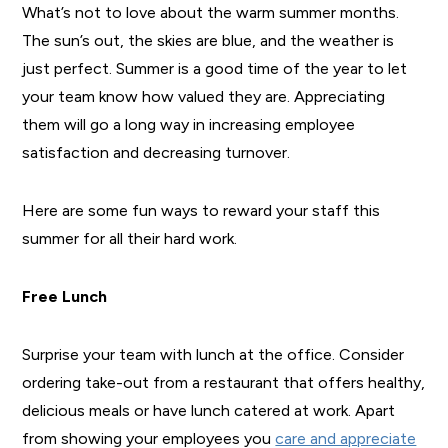
What’s not to love about the warm summer months.
The sun’s out, the skies are blue, and the weather is
just perfect. Summer is a good time of the year to let
your team know how valued they are. Appreciating
them will go a long way in increasing employee
satisfaction and decreasing turnover.
Here are some fun ways to reward your staff this
summer for all their hard work.
Free Lunch
Surprise your team with lunch at the office. Consider
ordering take-out from a restaurant that offers healthy,
delicious meals or have lunch catered at work. Apart
from showing your employees you
care and appreciate