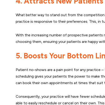
4. Attracts New Patients
What better way to stand out from the competition t
practice is responsive to their preferences. This, in 
With the increasing number of prospective patients r
choosing them, ensuring your patients are happy with 
5. Boosts Your Bottom Li
Patient no-shows are a pain point for any practice – 
scheduling gives your patients the power to make th
can book their own appointments at times that suit t
Consequently, your practice will have fewer schedule 
able to easily reschedule or cancel on their own. This c