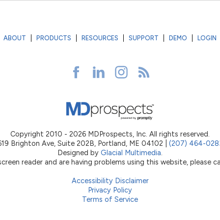
ABOUT
PRODUCTS
RESOURCES
SUPPORT
DEMO
LOGIN
Copyright 2010 - 2026 MDProspects, Inc. All rights reserved.
619 Brighton Ave, Suite 202B, Portland, ME 04102 |
(207) 464-028
Designed by
Glacial Multimedia
.
 screen reader and are having problems using this website, please ca
Accessibility Disclaimer
Privacy Policy
Terms of Service