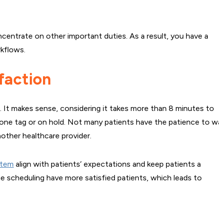
ncentrate on other important duties. As a result, you have a
kflows.
faction
nt. It makes sense, considering it takes more than 8 minutes to
hone tag or on hold. Not many patients have the patience to w
nother healthcare provider.
stem
align with patients’ expectations and keep patients a
line scheduling have more satisfied patients, which leads to