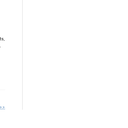
ts,
-
 >>