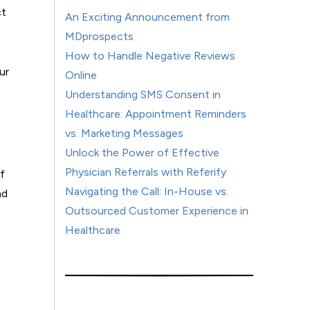
ct
An Exciting Announcement from
MDprospects
How to Handle Negative Reviews
ur
Online
Understanding SMS Consent in
Healthcare: Appointment Reminders
vs. Marketing Messages
Unlock the Power of Effective
Physician Referrals with Referify
f
Navigating the Call: In-House vs.
nd
Outsourced Customer Experience in
Healthcare