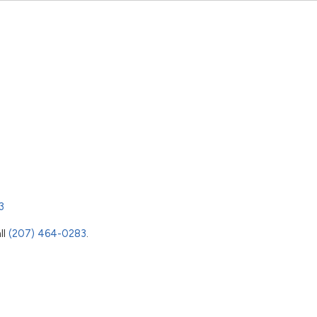
3
ll
(207) 464-0283
.