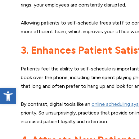
rings, your employees are constantly disrupted.
Allowing patients to self-schedule frees staff to co
more efficient team, which improves your office wor
3. Enhances Patient Satis
Patients feel the ability to self-schedule is importa
book over the phone, including time spent playing p
that long and often prefer to hang up and look for a
Open toolbar
By contrast, digital tools like an
online scheduling sy
priority. So unsurprisingly, practices that provide on
increased patient loyalty and retention.