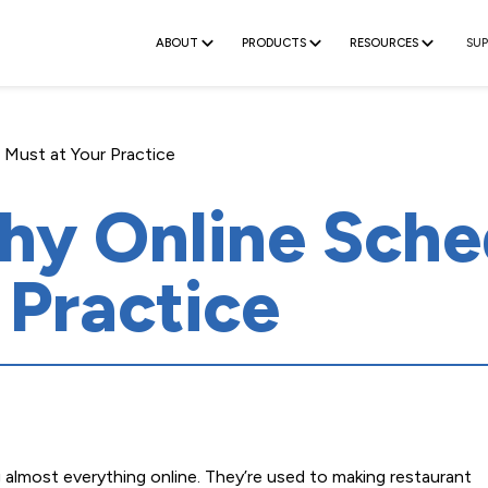
ABOUT
PRODUCTS
RESOURCES
SU
 Must at Your Practice
y Online Sched
 Practice
almost everything online. They’re used to making restaurant