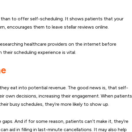
han to offer self-scheduling. It shows patients that your
turn, encourages them to leave stellar reviews online.
esearching healthcare providers on the internet before
their scheduling experience is vital.
ne
they eat into potential revenue. The good news is, that self-
eir own decisions, increasing their engagement. When patient
heir busy schedules, they’re more likely to show up.
gaps. And if for some reason, patients can’t make it, they’re
an aid in filling in last-minute cancellations. It may also help