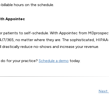
billable hours on the schedule.
ith Appointec
 for patients to self-schedule. With Appointec from MDprospec
24/7/365, no matter where they are. The sophisticated, HIPAA
l drastically reduce no-shows and increase your revenue.
 do for your practice?
Schedule a demo
today.
Next