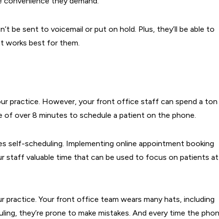
he convenience they demand.
n’t be sent to voicemail or put on hold. Plus, they’ll be able to
t works best for them.
ur practice. However, your front office staff can spend a ton
ge of over 8 minutes to schedule a patient on the phone.
es self-scheduling. Implementing online appointment booking
ur staff valuable time that can be used to focus on patients at
ur practice. Your front office team wears many hats, including
uling, they’re prone to make mistakes. And every time the pho