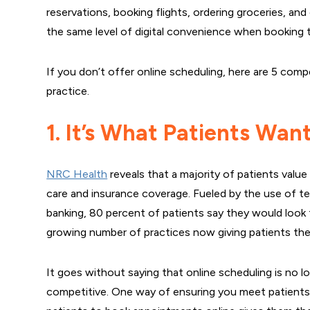
reservations, booking flights, ordering groceries, a
the same level of digital convenience when booking 
If you don’t offer online scheduling, here are 5 comp
practice.
1. It’s What Patients Wan
NRC Health
reveals that a majority of patients val
care and insurance coverage. Fueled by the use of te
banking, 80 percent of patients say they would look
growing number of practices now giving patients the 
It goes without saying that online scheduling is no l
competitive. One way of ensuring you meet patients’ 