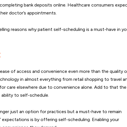
nd completing bank deposits online. Healthcare consumers expe
their doctor’s appointments.
elling reasons why patient self-scheduling is a must-have in yo
t
ue ease of access and convenience even more than the quality o
chnology in almost everything from retail shopping to travel a
 for care elsewhere due to convenience alone. Add to that the
ability to self-schedule.
onger just an option for practices but a must-have to remain
expectations is by offering self-scheduling. Enabling your