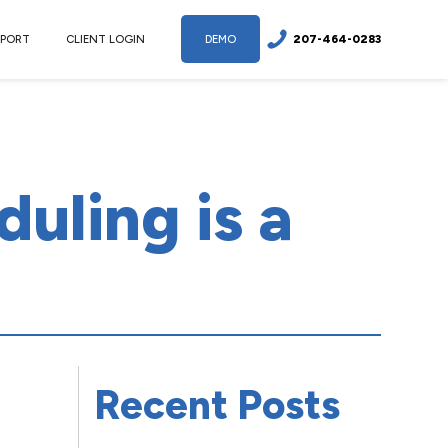
207-464-0283
PPORT
CLIENT LOGIN
DEMO
uling is a
Recent Posts