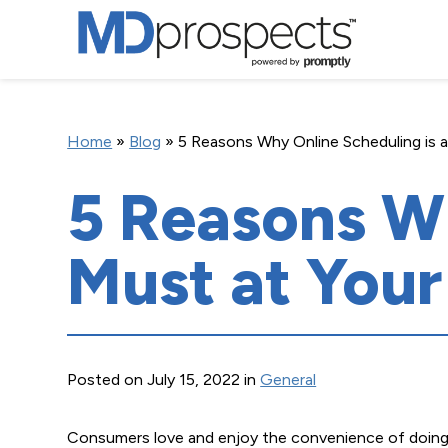
Home
»
Blog
»
5 Reasons Why Online Scheduling is a
5 Reasons Wh
Must at Your
Posted on July 15, 2022 in
General
Consumers love and enjoy the convenience of doing 