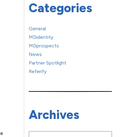
Categories
General
MDidentity
MDprospects
News
Partner Spotlight
Referify
Archives
ne
Archives