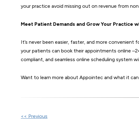
your practice avoid missing out on revenue from non-
Meet Patient Demands and Grow Your Practice w
It’s never been easier, faster, and more convenient
your patients can book their appointments online –
compliant, and seamless online scheduling system wil
Want to learn more about Appointec and what it can
Other
<< Previous
Posts