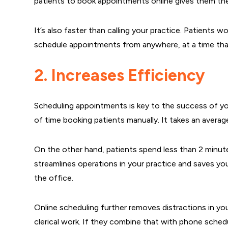
patients to book appointments online gives them t
It’s also faster than calling your practice. Patients wo
schedule appointments from anywhere, at a time tha
2. Increases Efficiency
Scheduling appointments is key to the success of yo
of time booking patients manually. It takes an avera
On the other hand, patients spend less than 2 minut
streamlines operations in your practice and saves yo
the office.
Online scheduling further removes distractions in yo
clerical work. If they combine that with phone sched