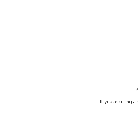
If you are using a