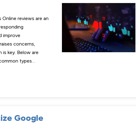
 Online reviews are an
 responding
d improve
 raises concerns,
 is key. Below are
o common types…
tize Google