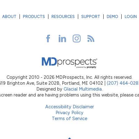
ABOUT
PRODUCTS
RESOURCES
SUPPORT
DEMO
LOGIN
Copyright 2010 - 2026 MDProspects, Inc. All rights reserved.
619 Brighton Ave, Suite 202B, Portland, ME 04102 |
(207) 464-028
Designed by
Glacial Multimedia
.
 screen reader and are having problems using this website, please ca
Accessibility Disclaimer
Privacy Policy
Terms of Service