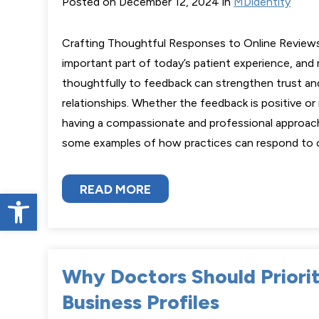
Posted on December 12, 2024 in
MDidentity
Crafting Thoughtful Responses to Online Reviews
important part of today’s patient experience, and
thoughtfully to feedback can strengthen trust an
relationships. Whether the feedback is positive or
having a compassionate and professional approach
some examples of how practices can respond t
READ MORE
Open toolbar
Why Doctors Should Priori
Business Profiles