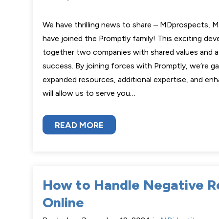
We have thrilling news to share – MDprospects, M
have joined the Promptly family! This exciting de
together two companies with shared values and a 
success. By joining forces with Promptly, we’re g
expanded resources, additional expertise, and enh
will allow us to serve you…
READ MORE
How to Handle Negative R
Online