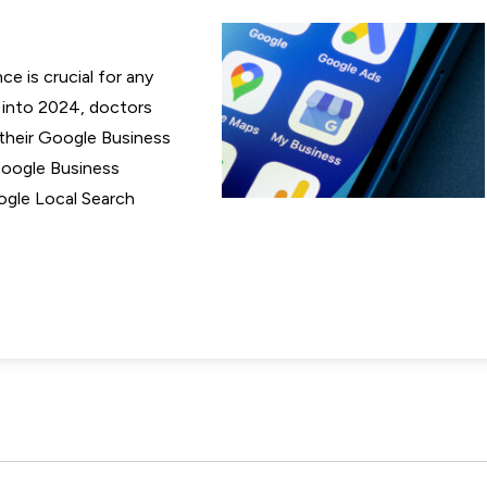
ce is crucial for any
e into 2024, doctors
their Google Business
 Google Business
Google Local Search