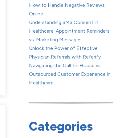
How to Handle Negative Reviews
Online
Understanding SMS Consent in
Healthcare: Appointment Reminders
vs. Marketing Messages
Unlock the Power of Effective
Physician Referrals with Referify
Navigating the Call: In-House vs.
Outsourced Customer Experience in
Healthcare
Categories