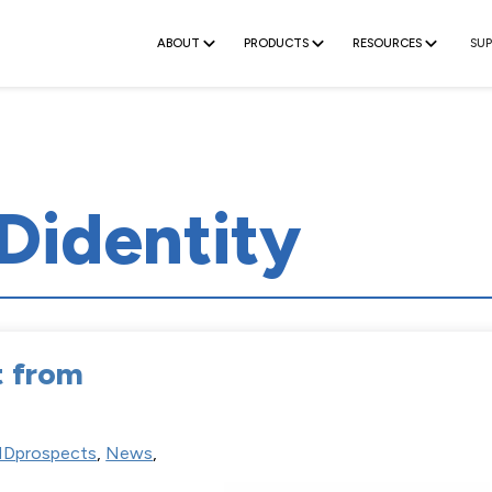
ABOUT
PRODUCTS
RESOURCES
SU
Didentity
t from
Dprospects
,
News
,