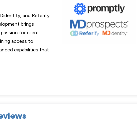
Didentity, and Referify
velopment brings
passion for client
aining access to
anced capabilities that
eviews