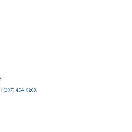
3
ll
(207) 464-0283
.