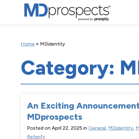
Home
»
MDidentity
Category: M
An Exciting Announcemen
MDprospects
Posted on April 22, 2025 in
General
,
MDidentity
,
M
Referify