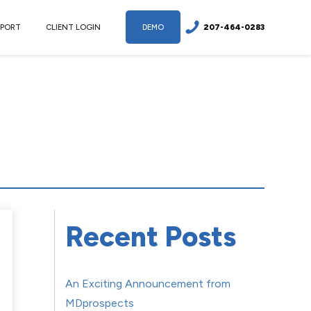
207-464-0283
PPORT
CLIENT LOGIN
DEMO
Recent Posts
An Exciting Announcement from
MDprospects