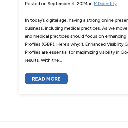
Posted on September 4, 2024 in
MDidentity
In today’s digital age, having a strong online presen
business, including medical practices. As we mov
and medical practices should focus on enhancing 
Profiles (GBP). Here’s why: 1. Enhanced Visibility
Profiles are essential for maximizing visibility in 
results. With the…
READ MORE