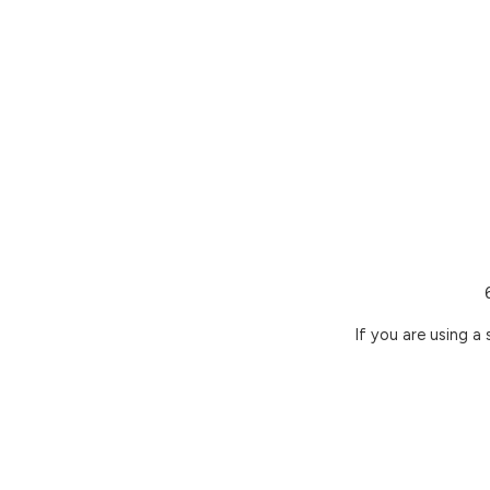
If you are using a