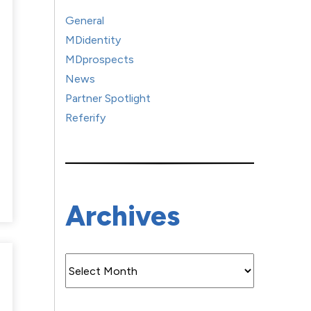
General
MDidentity
MDprospects
News
Partner Spotlight
Referify
Archives
Archives