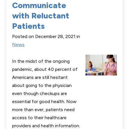
Communicate
with Reluctant
Patients
Posted on December 28, 2021 in
News
In the midst of the ongoing
pandemic, about 40 percent of
Americans are still hesitant
about going to the physician
even though checkups are
essential for good health. Now
more than ever, patients need
access to their healthcare
providers and health information.