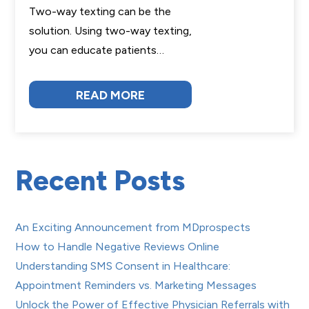
Two-way texting can be the
solution. Using two-way texting,
you can educate patients…
READ MORE
Recent Posts
An Exciting Announcement from MDprospects
How to Handle Negative Reviews Online
Understanding SMS Consent in Healthcare:
Appointment Reminders vs. Marketing Messages
Unlock the Power of Effective Physician Referrals with