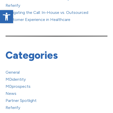
Referify
Open toolbar
Navigating the Call: In-House vs. Outsourced
Customer Experience in Healthcare
Categories
General
MDidentity
MDprospects
News
Partner Spotlight
Referify