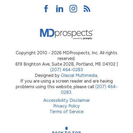
Copyright 2010 - 2026 MDProspects, Inc. All rights
reserved.
619 Brighton Ave, Suite 202B, Portland, ME 04102 |
(207) 464-0283
Designed by
Glacial Multimedia
.
If you are using a screen reader and are having
problems using this website, please call
(207) 464-
0283
.
Accessibility Disclaimer
Privacy Policy
Terms of Service