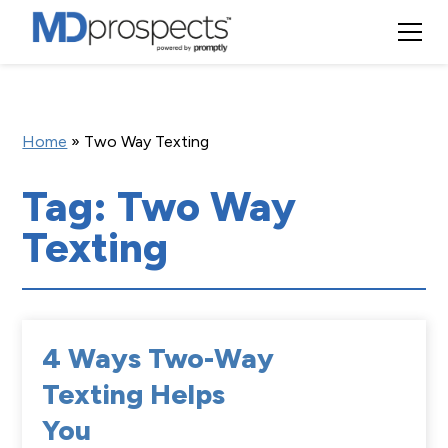
Home
»
Two Way Texting
Tag: Two Way
Texting
4 Ways Two-Way
Texting Helps
You