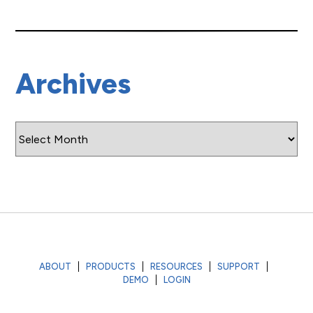
Archives
Archives
ABOUT
PRODUCTS
RESOURCES
SUPPORT
DEMO
LOGIN