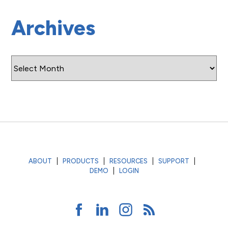
Archives
Archives
ABOUT
PRODUCTS
RESOURCES
SUPPORT
DEMO
LOGIN