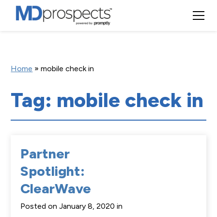
Home
»
mobile check in
Tag: mobile check in
Partner
Spotlight:
ClearWave
Posted on January 8, 2020 in