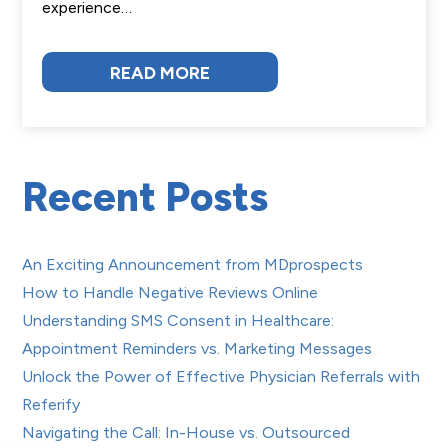
experience…
READ MORE
Recent Posts
An Exciting Announcement from MDprospects
How to Handle Negative Reviews Online
Understanding SMS Consent in Healthcare:
Appointment Reminders vs. Marketing Messages
Unlock the Power of Effective Physician Referrals with
Referify
Navigating the Call: In-House vs. Outsourced