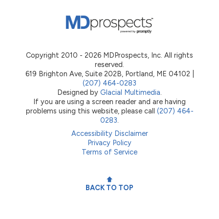
Copyright 2010 - 2026 MDProspects, Inc. All rights
reserved.
619 Brighton Ave, Suite 202B, Portland, ME 04102 |
(207) 464-0283
Designed by
Glacial Multimedia
.
If you are using a screen reader and are having
problems using this website, please call
(207) 464-
0283
.
Accessibility Disclaimer
Privacy Policy
Terms of Service
BACK TO TOP