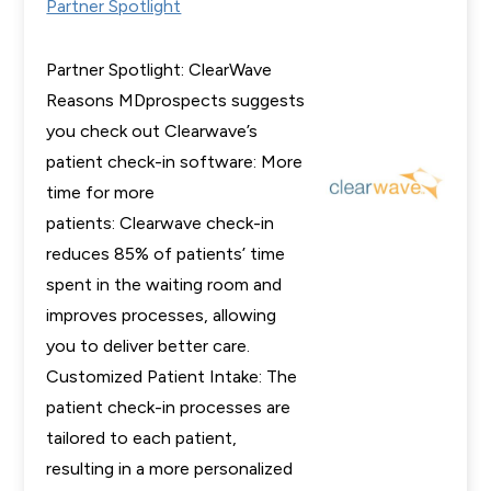
Partner Spotlight
Partner Spotlight: ClearWave
Reasons MDprospects suggests
you check out Clearwave’s
patient check-in software: More
time for more
patients: Clearwave check-in
reduces 85% of patients’ time
spent in the waiting room and
improves processes, allowing
you to deliver better care.
Customized Patient Intake: The
patient check-in processes are
tailored to each patient,
resulting in a more personalized