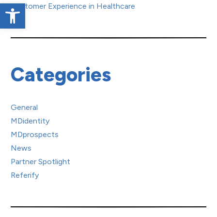
Open toolbar
Customer Experience in Healthcare
Categories
General
MDidentity
MDprospects
News
Partner Spotlight
Referify