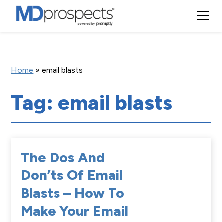
Home
»
email blasts
Tag: email blasts
The Dos And
Don’ts Of Email
Blasts – How To
Make Your Email