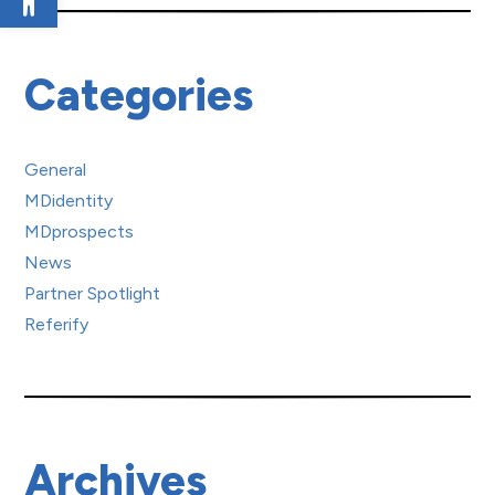
Categories
General
MDidentity
MDprospects
News
Partner Spotlight
Referify
Archives