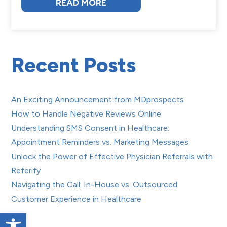
READ MORE
Recent Posts
An Exciting Announcement from MDprospects
How to Handle Negative Reviews Online
Understanding SMS Consent in Healthcare:
Appointment Reminders vs. Marketing Messages
Unlock the Power of Effective Physician Referrals with
Referify
Navigating the Call: In-House vs. Outsourced
Customer Experience in Healthcare
Open toolbar