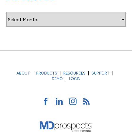
Archives
ABOUT
PRODUCTS
RESOURCES
SUPPORT
DEMO
LOGIN