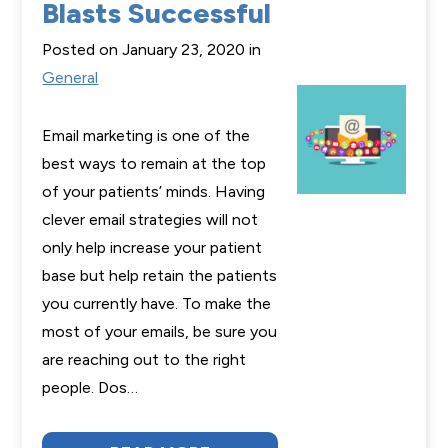
Blasts Successful
Posted on January 23, 2020 in
General
Email marketing is one of the
best ways to remain at the top
of your patients’ minds. Having
clever email strategies will not
only help increase your patient
base but help retain the patients
you currently have. To make the
most of your emails, be sure you
are reaching out to the right
people. Dos…