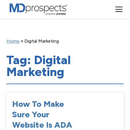
Home
»
Digital Marketing
Tag: Digital
Marketing
How To Make
Sure Your
Website Is ADA