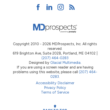
Copyright 2010 - 2026 MDProspects, Inc. All rights
reserved.
619 Brighton Ave, Suite 202B, Portland, ME 04102 |
(207) 464-0283
Designed by
Glacial Multimedia
.
If you are using a screen reader and are having
problems using this website, please call
(207) 464-
0283
.
Accessibility Disclaimer
Privacy Policy
Terms of Service