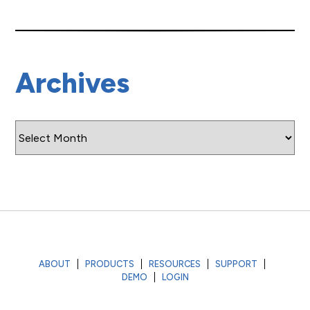
Archives
Archives
ABOUT
PRODUCTS
RESOURCES
SUPPORT
DEMO
LOGIN