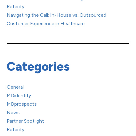
Referify
Navigating the Call: In-House vs. Outsourced
Customer Experience in Healthcare
Categories
General
MDidentity
MDprospects
News
Partner Spotlight
Referify