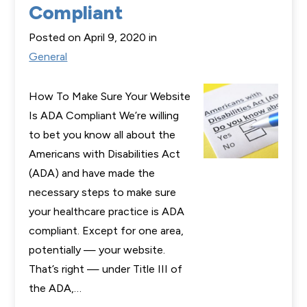
Compliant
Posted on April 9, 2020 in
General
How To Make Sure Your Website
Is ADA Compliant We’re willing
to bet you know all about the
Americans with Disabilities Act
(ADA) and have made the
necessary steps to make sure
your healthcare practice is ADA
compliant. Except for one area,
potentially — your website.
That’s right — under Title III of
the ADA,…