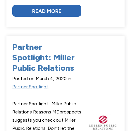
READ MORE
Partner
Spotlight: Miller
Public Relations
Posted on March 4, 2020 in
Partner Spotlight
Partner Spotlight: Miller Public
Relations Reasons MDprospects
suggests you check out Miller
Public Relations. Don’t let the