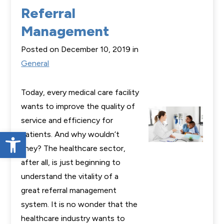
Referral
Management
Posted on December 10, 2019 in
General
Today, every medical care facility
wants to improve the quality of
service and efficiency for
Open toolbar
patients. And why wouldn’t
they? The healthcare sector,
after all, is just beginning to
understand the vitality of a
great referral management
system. It is no wonder that the
healthcare industry wants to