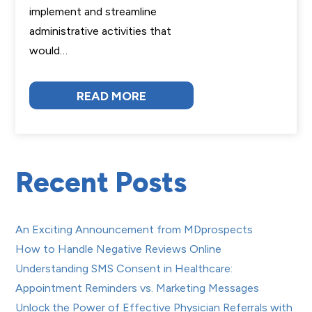
implement and streamline
administrative activities that
would…
READ MORE
Recent Posts
An Exciting Announcement from MDprospects
How to Handle Negative Reviews Online
Understanding SMS Consent in Healthcare:
Appointment Reminders vs. Marketing Messages
Unlock the Power of Effective Physician Referrals with