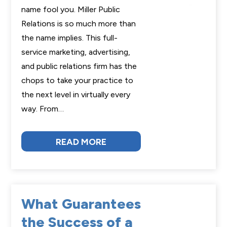
name fool you. Miller Public
Relations is so much more than
the name implies. This full-
service marketing, advertising,
and public relations firm has the
chops to take your practice to
the next level in virtually every
way. From…
READ MORE
What Guarantees
the Success of a