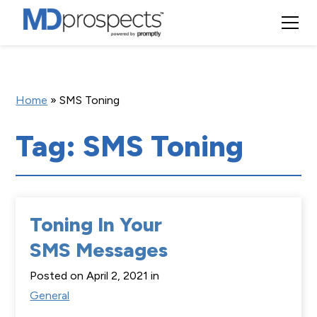
Home
»
SMS Toning
Tag: SMS Toning
Toning In Your
SMS Messages
Posted on April 2, 2021 in
General