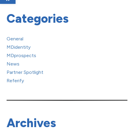
Categories
General
MDidentity
MDprospects
News
Partner Spotlight
Referify
Archives