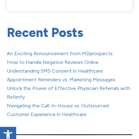
Recent Posts
An Exciting Announcement from MDprospects
How to Handle Negative Reviews Online
Understanding SMS Consent in Healthcare:
Appointment Reminders vs. Marketing Messages
Unlock the Power of Effective Physician Referrals with
Referify
Navigating the Call: In-House vs. Outsourced
Customer Experience in Healthcare
Open toolbar