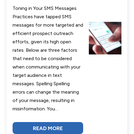
Toning in Your SMS Messages
Practices have tapped SMS
messages for more targeted and
efficient prospect outreach
efforts, given its high open
rates. Below are three factors
that need to be considered
when communicating with your
target audience in text
messages. Spelling Spelling
errors can change the meaning
of your message, resulting in
misinformation. You…
READ MORE