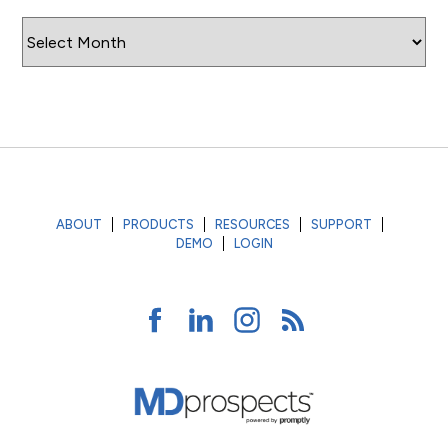
Archives
ABOUT
PRODUCTS
RESOURCES
SUPPORT
DEMO
LOGIN