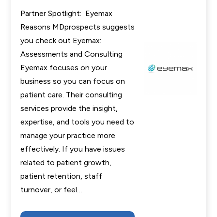
Partner Spotlight: Eyemax
Reasons MDprospects suggests
you check out Eyemax:
Assessments and Consulting
Eyemax focuses on your
business so you can focus on
patient care. Their consulting
services provide the insight,
expertise, and tools you need to
manage your practice more
effectively. If you have issues
related to patient growth,
patient retention, staff
turnover, or feel…