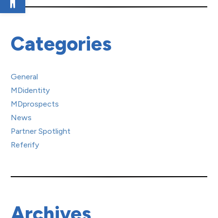
Categories
General
MDidentity
MDprospects
News
Partner Spotlight
Referify
Archives