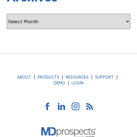
Archives
ABOUT
PRODUCTS
RESOURCES
SUPPORT
DEMO
LOGIN