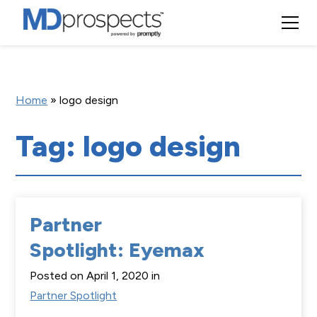
Home
»
logo design
Tag: logo design
Partner
Spotlight: Eyemax
Posted on April 1, 2020 in
Partner Spotlight