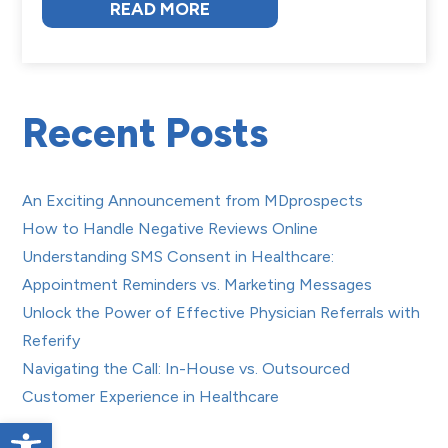
READ MORE
Recent Posts
An Exciting Announcement from MDprospects
How to Handle Negative Reviews Online
Understanding SMS Consent in Healthcare:
Appointment Reminders vs. Marketing Messages
Unlock the Power of Effective Physician Referrals with
Referify
Navigating the Call: In-House vs. Outsourced
Customer Experience in Healthcare
Open toolbar