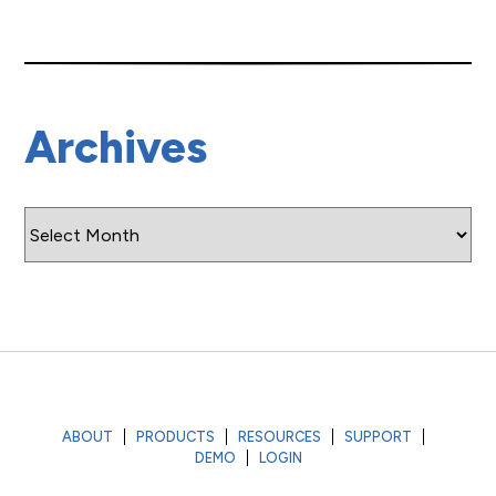
Archives
Archives
ABOUT
PRODUCTS
RESOURCES
SUPPORT
DEMO
LOGIN