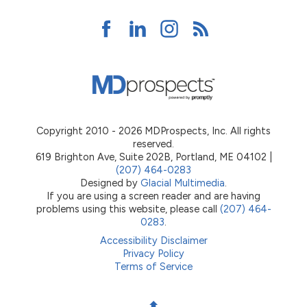
Copyright 2010 - 2026 MDProspects, Inc. All rights
reserved.
619 Brighton Ave, Suite 202B, Portland, ME 04102 |
(207) 464-0283
Designed by
Glacial Multimedia
.
If you are using a screen reader and are having
problems using this website, please call
(207) 464-
0283
.
Accessibility Disclaimer
Privacy Policy
Terms of Service