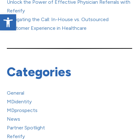
Unlock the Power of Effective Physician Referrals with
Referify
Open toolbar
Navigating the Call: In-House vs. Outsourced
Customer Experience in Healthcare
Categories
General
MDidentity
MDprospects
News
Partner Spotlight
Referify