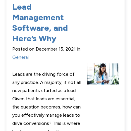
Lead
Management
Software, and
Here’s Why
Posted on December 15, 2021 in
General
Leads are the driving force of
any practice. A majority, if not all
new patients started as a lead.
Given that leads are essential,
the question becomes, how can
you effectively manage leads to
drive conversions? This is where