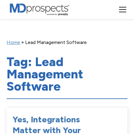
Home
»
Lead Management Software
Tag: Lead
Management
Software
Yes, Integrations
Matter with Your