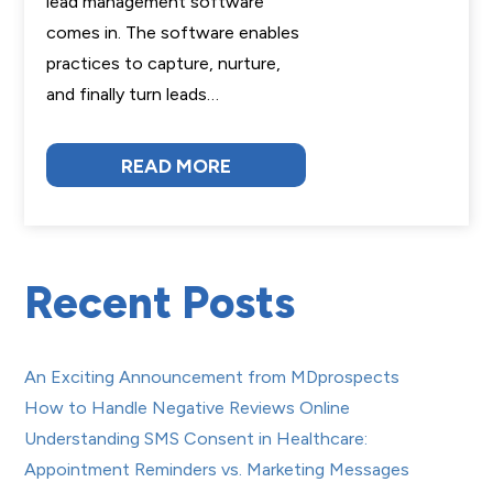
lead management software
comes in. The software enables
practices to capture, nurture,
and finally turn leads…
READ MORE
Recent Posts
An Exciting Announcement from MDprospects
How to Handle Negative Reviews Online
Understanding SMS Consent in Healthcare:
Appointment Reminders vs. Marketing Messages