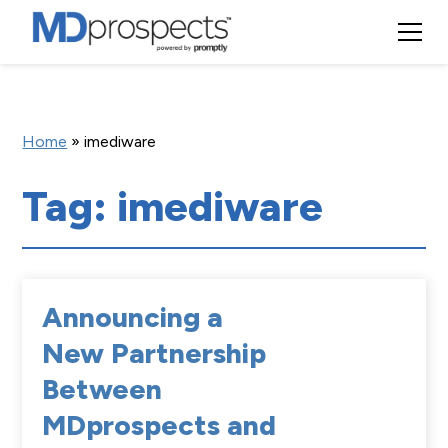
Home
»
imediware
Tag: imediware
Announcing a
New Partnership
Between
MDprospects and