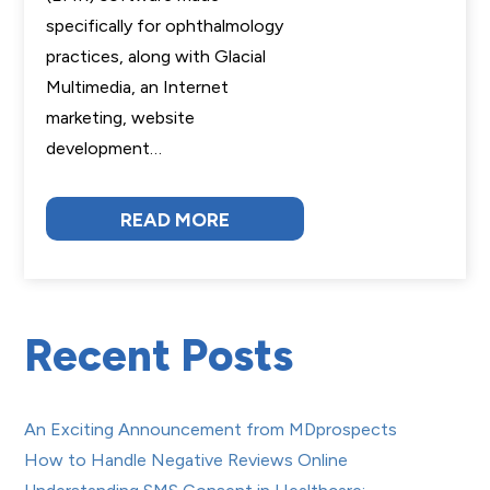
specifically for ophthalmology
practices, along with Glacial
Multimedia, an Internet
marketing, website
development…
READ MORE
Recent Posts
An Exciting Announcement from MDprospects
How to Handle Negative Reviews Online