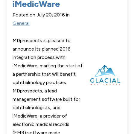
iMedicWare
Posted on July 20, 2016 in
General
MDprospects is pleased to
announce its planned 2016
integration process with
iMedicWare, marking the start of
a partnership that will benefit
ophthalmology practices.
MDprospects, a lead
management software built for
ophthalmologists, and
iMedicWare, a provider of
electronic medical records
(EMR) software made