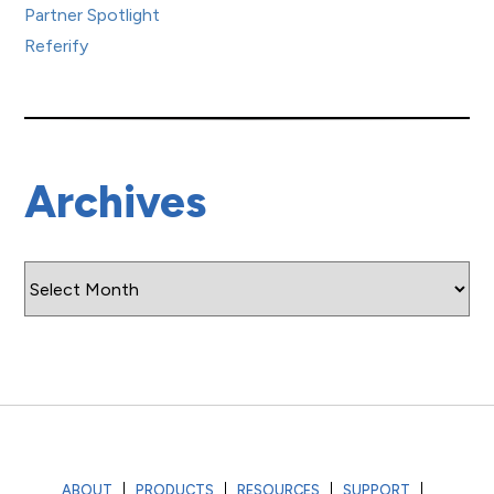
Partner Spotlight
Referify
Archives
Archives
ABOUT
PRODUCTS
RESOURCES
SUPPORT