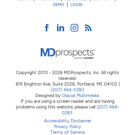
DEMO
LOGIN
Copyright 2010 - 2026 MDProspects, Inc. All rights
reserved.
619 Brighton Ave, Suite 202B, Portland, ME 04102 |
(207) 464-0283
Designed by
Glacial Multimedia
.
If you are using a screen reader and are having
problems using this website, please call
(207) 464-
0283
.
Accessibility Disclaimer
Privacy Policy
Terms of Service