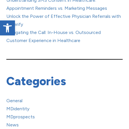
Understanding SMS Consent in Healthcare:
Appointment Reminders vs. Marketing Messages
Unlock the Power of Effective Physician Referrals with
Open toolbar
Referify
Navigating the Call: In-House vs. Outsourced
Customer Experience in Healthcare
Categories
General
MDidentity
MDprospects
News