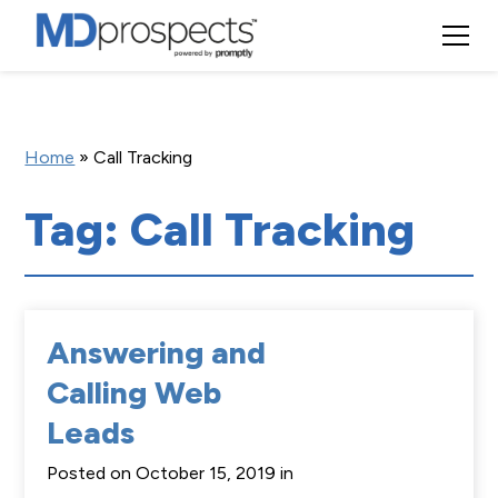
Home
»
Call Tracking
Tag: Call Tracking
Answering and
Calling Web
Leads
Posted on October 15, 2019 in