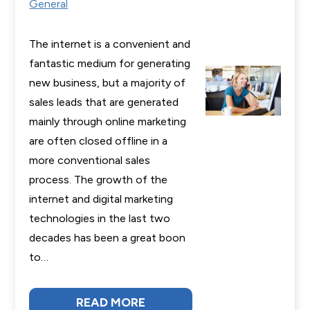
General
The internet is a convenient and
fantastic medium for generating
new business, but a majority of
sales leads that are generated
mainly through online marketing
are often closed offline in a
more conventional sales
process. The growth of the
internet and digital marketing
technologies in the last two
decades has been a great boon
to…
READ MORE