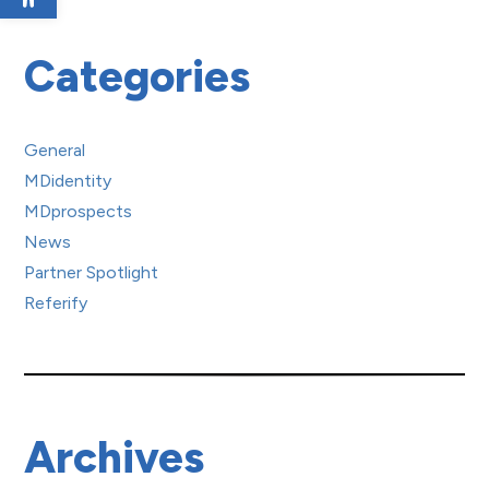
Categories
General
MDidentity
MDprospects
News
Partner Spotlight
Referify
Archives