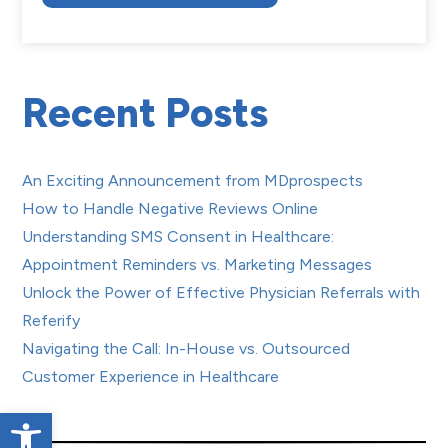
Recent Posts
An Exciting Announcement from MDprospects
How to Handle Negative Reviews Online
Understanding SMS Consent in Healthcare:
Appointment Reminders vs. Marketing Messages
Unlock the Power of Effective Physician Referrals with
Referify
Navigating the Call: In-House vs. Outsourced
Customer Experience in Healthcare
Open toolbar