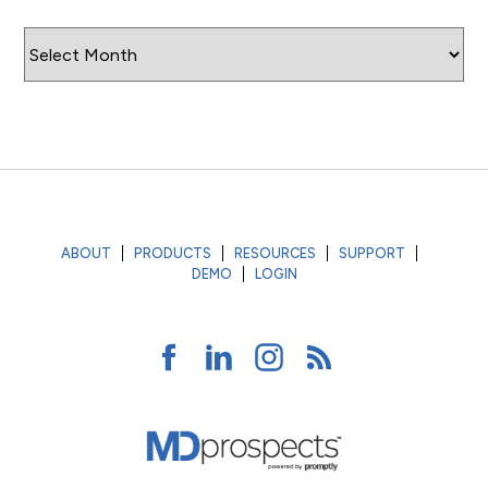
Archives
ABOUT
PRODUCTS
RESOURCES
SUPPORT
DEMO
LOGIN