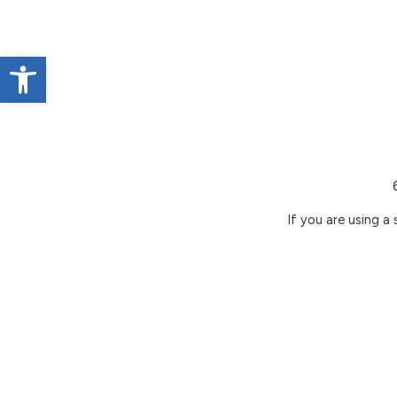
Open toolbar
If you are using a