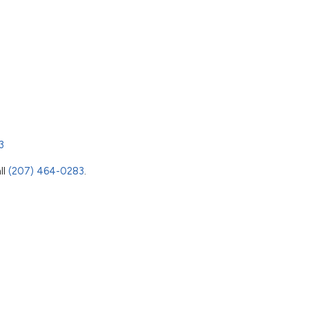
3
ll
(207) 464-0283
.