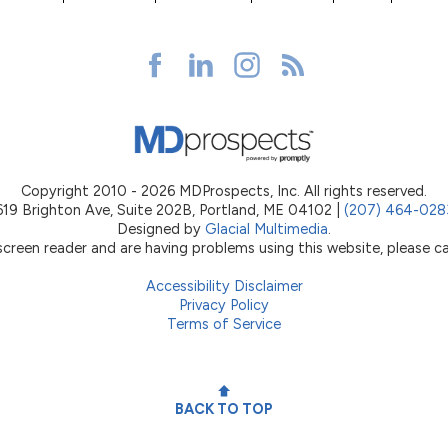
Copyright 2010 - 2026 MDProspects, Inc. All rights reserved.
619 Brighton Ave, Suite 202B, Portland, ME 04102 |
(207) 464-028
Designed by
Glacial Multimedia
.
 screen reader and are having problems using this website, please ca
Accessibility Disclaimer
Privacy Policy
Terms of Service
BACK TO TOP