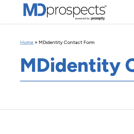
Home
»
MDidentity Contact Form
MDidentity 