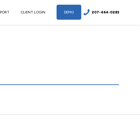
207-464-0283
PPORT
CLIENT LOGIN
DEMO