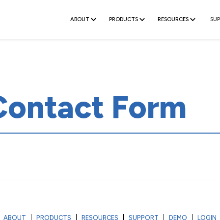
ABOUT
PRODUCTS
RESOURCES
SU
Contact Form
ABOUT
PRODUCTS
RESOURCES
SUPPORT
DEMO
LOGIN