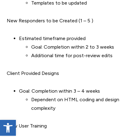
Templates to be updated
New Responders to be Created (1 – 5 )
Estimated timeframe provided
Goal: Completion within 2 to 3 weeks
Additional time for post-review edits
Client Provided Designs
Goal: Completion within 3 – 4 weeks
Dependent on HTML coding and design
complexity
Open toolbar
New User Training