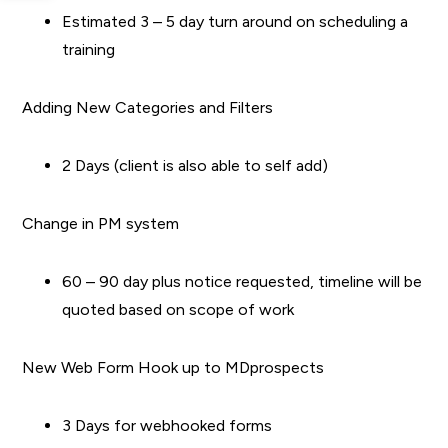
Estimated 3 – 5 day turn around on scheduling a
training
Adding New Categories and Filters
2 Days (client is also able to self add)
Change in PM system
60 – 90 day plus notice requested, timeline will be
quoted based on scope of work
New Web Form Hook up to MDprospects
3 Days for webhooked forms