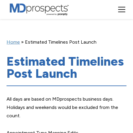
Home
»
Estimated Timelines Post Launch
Estimated Timelines
Post Launch
All days are based on MDprospects business days.
Holidays and weekends would be excluded from the
count.
Appointment Type Mapping Edits