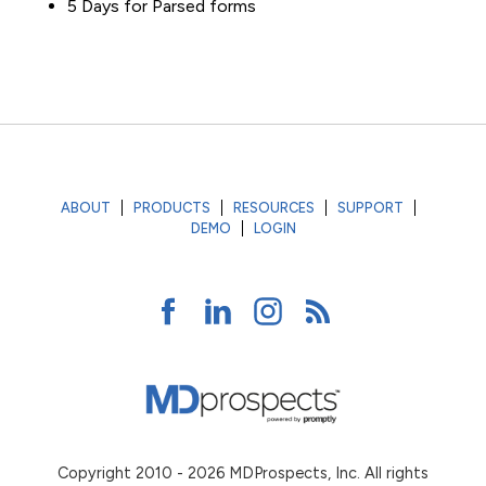
5 Days for Parsed forms
ABOUT
PRODUCTS
RESOURCES
SUPPORT
DEMO
LOGIN
Copyright 2010 - 2026 MDProspects, Inc. All rights