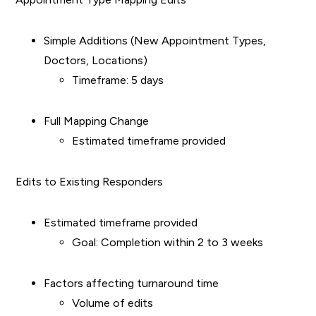
Simple Additions (New Appointment Types,
Doctors, Locations)
Timeframe: 5 days
Full Mapping Change
Estimated timeframe provided
Edits to Existing Responders
Estimated timeframe provided
Goal: Completion within 2 to 3 weeks
Factors affecting turnaround time
Volume of edits